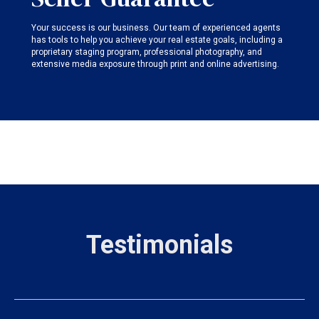
Your success is our business. Our team of experienced agents
has tools to help you achieve your real estate goals, including a
proprietary staging program, professional photography, and
extensive media exposure through print and online advertising.
Testimonials