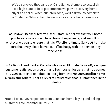
We’ve surveyed thousands of Canadian customers to establish
our high standards of performance we provide to every home
buyer and seller. When our job is done, we’ll ask you to complete
a Customer Satisfaction Survey so we can continue to improve.
At Coldwell Banker Preferred Real Estate, we believe that your home
purchase or sale should be a pleasant experience, and we will do
whatever we can to ensure that it is. We offer Ultimate Service® to make
sure that every client leaves our office happy with the service they
received.®.
In 1996,
Coldwell Banker Canada
introduced Ultimate Service®, a unique
customer satisfaction program and business philosophy that has earned
a *
99.2%
customer satisfaction rating from over
90,000 Canadian home
buyers and sellers!
That’s a level of satisfaction that is unmatched in the
industry.
*Based on survey responses from Canadian home buying and selling
customers to December 31, 2021.*