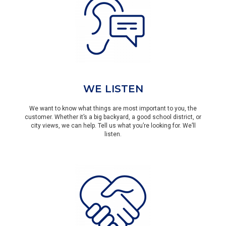
WE LISTEN
We want to know what things are most important to you, the
customer. Whether it’s a big backyard, a good school district, or
city views, we can help. Tell us what you’re looking for. We’ll
listen.