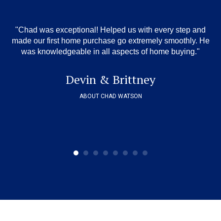
"Chad was exceptional! Helped us with every step and
"
,
wa
made our first home purchase go extremely smoothly. He
o
was knowledgeable in all aspects of home buying."
 we
ov
sm
Devin & Brittney
ABOUT CHAD WATSON