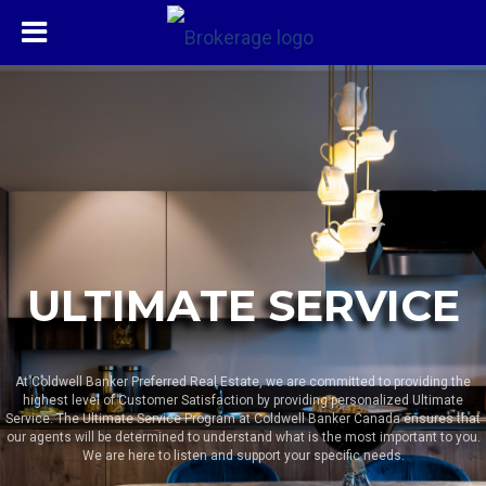
ULTIMATE SERVICE
At Coldwell Banker Preferred Real Estate, we are committed to providing the
highest level of Customer Satisfaction by providing personalized Ultimate
Service. The Ultimate Service Program at Coldwell Banker Canada ensures that
our agents will be determined to understand what is the most important to you.
We are here to listen and support your specific needs.