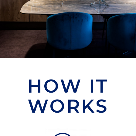
HOW IT
WORKS