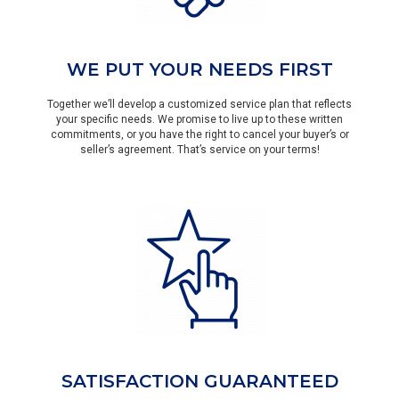
WE PUT YOUR NEEDS FIRST
Together we’ll develop a customized service plan that reflects
your specific needs. We promise to live up to these written
commitments, or you have the right to cancel your buyer’s or
seller’s agreement. That’s service on your terms!
SATISFACTION GUARANTEED