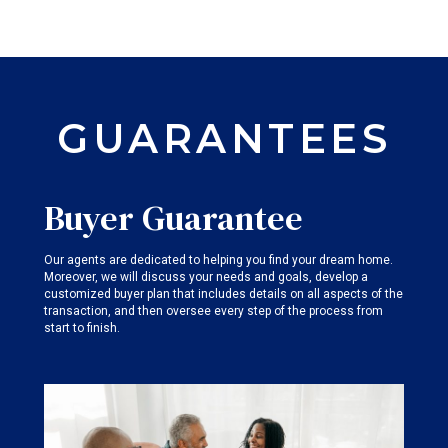
GUARANTEES
Buyer Guarantee
Our agents are dedicated to helping you find your dream home.
Moreover, we will discuss your needs and goals, develop a
customized buyer plan that includes details on all aspects of the
transaction, and then oversee every step of the process from
start to finish.