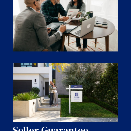
Seller Guarantee