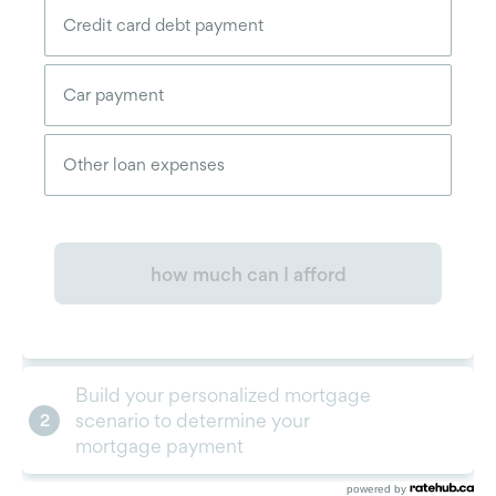
powered by