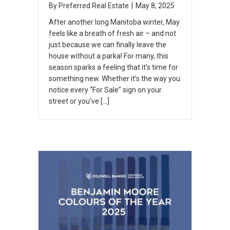
By
Preferred Real Estate
|
May 8, 2025
After another long Manitoba winter, May
feels like a breath of fresh air – and not
just because we can finally leave the
house without a parka! For many, this
season sparks a feeling that it’s time for
something new. Whether it’s the way you
notice every “For Sale” sign on your
street or you’ve […]