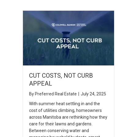
CUT COSTS, NOT CURB
APPEAL
By
Preferred Real Estate
|
July 24, 2025
With summer heat settling in and the
cost of utilities climbing, homeowners
across Manitoba are rethinking how they
care for their lawns and gardens.
Between conserving water and