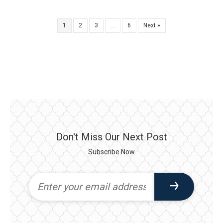
1
2
3
…
6
Next »
Don't Miss Our Next Post
Subscribe Now