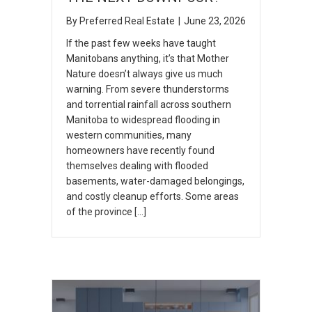
By
Preferred Real Estate
|
June 23, 2026
If the past few weeks have taught
Manitobans anything, it’s that Mother
Nature doesn’t always give us much
warning. From severe thunderstorms
and torrential rainfall across southern
Manitoba to widespread flooding in
western communities, many
homeowners have recently found
themselves dealing with flooded
basements, water-damaged belongings,
and costly cleanup efforts. Some areas
of the province […]