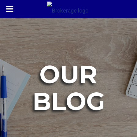
OUR
BLOG