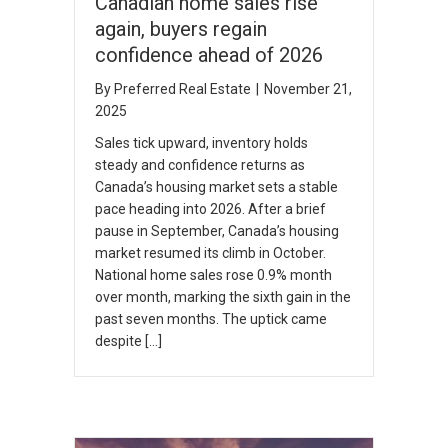
Canadian home sales rise
again, buyers regain
confidence ahead of 2026
By
Preferred Real Estate
|
November 21,
2025
Sales tick upward, inventory holds
steady and confidence returns as
Canada’s housing market sets a stable
pace heading into 2026. After a brief
pause in September, Canada’s housing
market resumed its climb in October.
National home sales rose 0.9% month
over month, marking the sixth gain in the
past seven months. The uptick came
despite […]