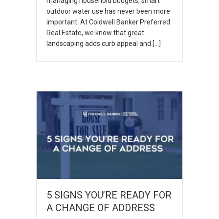
managing household budgets, smart
outdoor water use has never been more
important. At Coldwell Banker Preferred
Real Estate, we know that great
landscaping adds curb appeal and […]
5 SIGNS YOU’RE READY FOR
A CHANGE OF ADDRESS