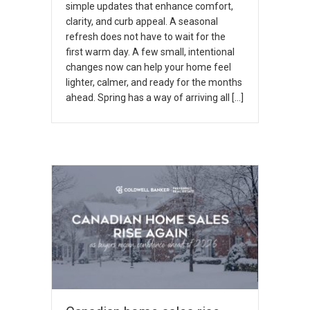
simple updates that enhance comfort,
clarity, and curb appeal. A seasonal
refresh does not have to wait for the
first warm day. A few small, intentional
changes now can help your home feel
lighter, calmer, and ready for the months
ahead. Spring has a way of arriving all […]