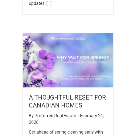
updates, […]
A THOUGHTFUL RESET FOR
CANADIAN HOMES
By
Preferred Real Estate
|
February 24,
2026
Get ahead of spring cleaning early with