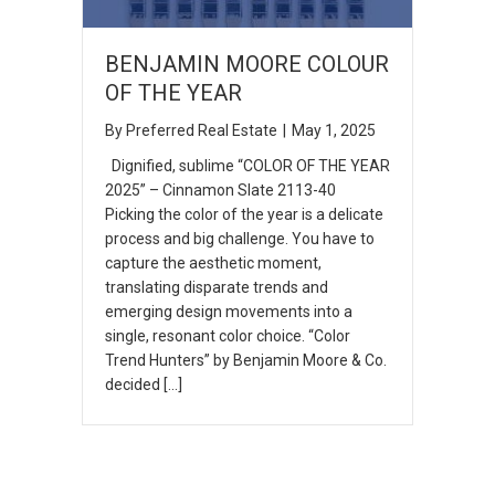
BENJAMIN MOORE COLOUR
OF THE YEAR
By
Preferred Real Estate
|
May 1, 2025
Dignified, sublime “COLOR OF THE YEAR
2025” – Cinnamon Slate 2113-40
Picking the color of the year is a delicate
process and big challenge. You have to
capture the aesthetic moment,
translating disparate trends and
emerging design movements into a
single, resonant color choice. “Color
Trend Hunters” by Benjamin Moore & Co.
decided […]