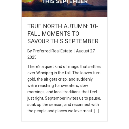
TRUE NORTH AUTUMN: 10-
FALL MOMENTS TO
SAVOUR THIS SEPTEMBER
By
Preferred Real Estate
|
August 27,
2025
There’s a quiet kind of magic that settles
over Winnipeg in the fall. The leaves turn
gold, the air gets crisp, and suddenly
we’re reaching for sweaters, slow
mornings, and local traditions that feel
just right. September invites us to pause,
soak up the season, and reconnect with
the people and places we love most. […]