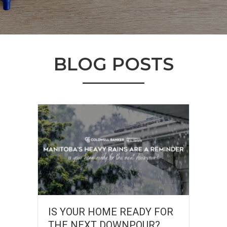
BLOG POSTS
IS YOUR HOME READY FOR
THE NEXT DOWNPOUR?