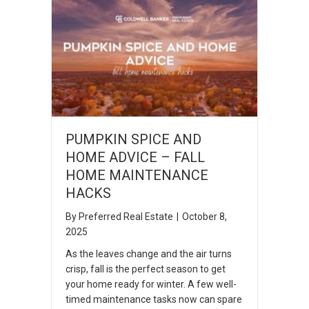
PUMPKIN SPICE AND
HOME ADVICE – FALL
HOME MAINTENANCE
HACKS
By
Preferred Real Estate
|
October 8,
2025
As the leaves change and the air turns
crisp, fall is the perfect season to get
your home ready for winter. A few well-
timed maintenance tasks now can spare