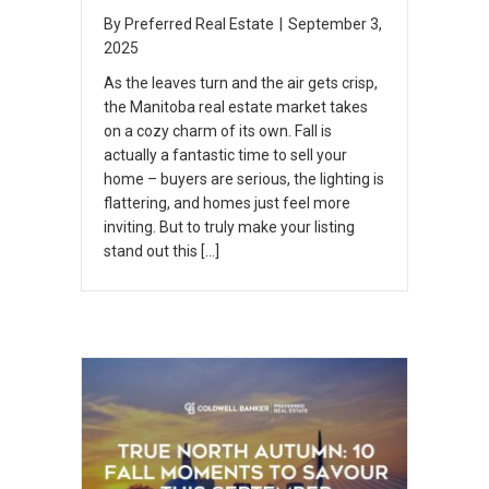
By
Preferred Real Estate
|
September 3,
2025
As the leaves turn and the air gets crisp,
the Manitoba real estate market takes
on a cozy charm of its own. Fall is
actually a fantastic time to sell your
home – buyers are serious, the lighting is
flattering, and homes just feel more
inviting. But to truly make your listing
stand out this […]