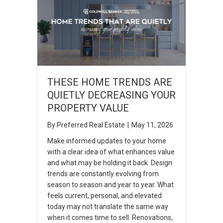
THESE HOME TRENDS ARE
QUIETLY DECREASING YOUR
PROPERTY VALUE
By
Preferred Real Estate
|
May 11, 2026
Make informed updates to your home
with a clear idea of what enhances value
and what may be holding it back. Design
trends are constantly evolving from
season to season and year to year. What
feels current, personal, and elevated
today may not translate the same way
when it comes time to sell. Renovations,