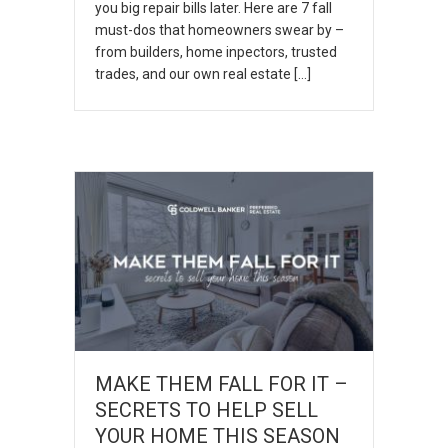
you big repair bills later. Here are 7 fall
must-dos that homeowners swear by –
from builders, home inpectors, trusted
trades, and our own real estate […]
MAKE THEM FALL FOR IT –
SECRETS TO HELP SELL
YOUR HOME THIS SEASON