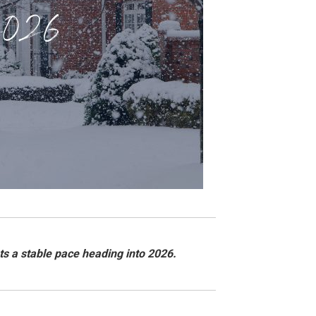
ts a stable pace heading into 2026.