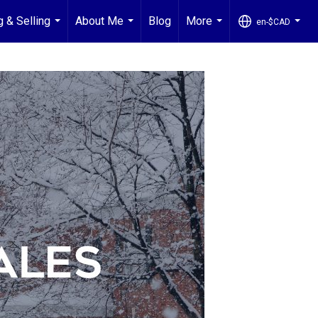
g & Selling
About Me
Blog
More
en-$CAD
...
...
...
...