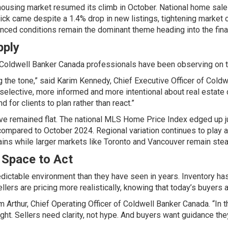
 housing market resumed its climb in October. National home sal
ick came despite a 1.4% drop in new listings, tightening market c
anced conditions remain the dominant theme heading into the fina
pply
Coldwell Banker Canada professionals have been observing on the
ng the tone,” said Karim Kennedy, Chief Executive Officer of
Coldw
ective, more informed and more intentional about real estate dec
 for clients to plan rather than react.”
have remained flat. The national MLS Home Price Index edged up 
ompared to October 2024. Regional variation continues to play a 
ains while larger markets like Toronto and Vancouver remain stea
 Space to Act
dictable environment than they have seen in years. Inventory ha
lers are pricing more realistically, knowing that today’s buyers a
m Arthur, Chief Operating Officer of
Coldwell Banker Canada
. “In
ght. Sellers need clarity, not hype. And buyers want guidance the