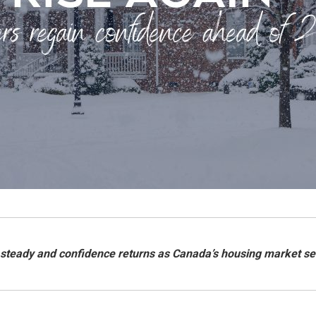
 steady and confidence returns as Canada’s housing market se