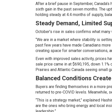
After a brief pause in September, Canada’s
sixth gain in the past seven months. The upt
holding steady at 4.4 months of supply, bal
Steady Demand, Limited Su
October’s rise in sales confirms what many 
“We are in a market where stability is setti
past few years have made Canadians more sel
creating space for smarter conversations, and
Even with improved sales activity, prices 
sale price came in at $690,195, down 1.1% c
Prairies and Atlantic Canada seeing small g
Balanced Conditions Create
Buyers are finding themselves in a more pre
returned to pre-COVID levels. Meanwhile, sel
“This is a strategy market,” explained Hashi
are the ones who bring energy and local insi
leadership.”