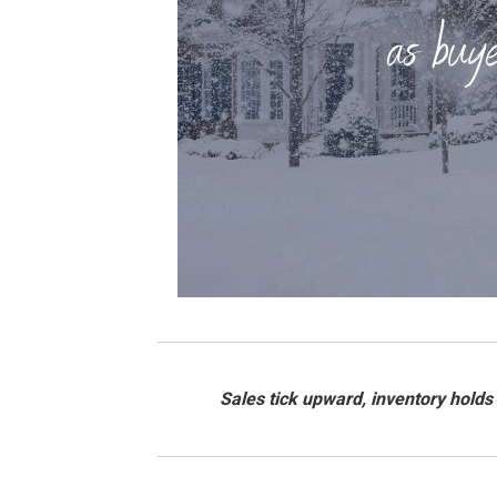
Sales tick upward, inventory holds