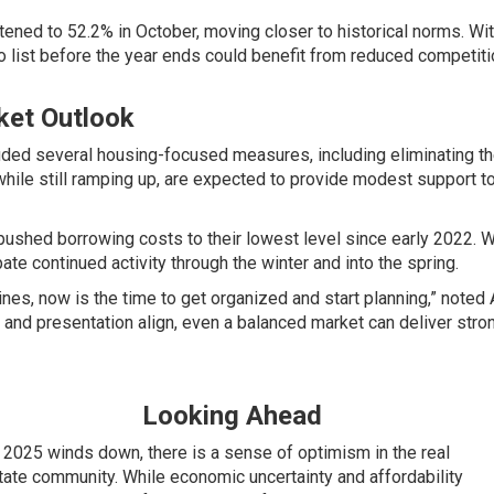
ghtened to 52.2% in October, moving closer to historical norms.
 list before the year ends could benefit from reduced competiti
ket Outlook
uded several housing-focused measures, including
eliminating 
while still ramping up, are expected to provide modest support to
ushed borrowing costs to their lowest level since early 2022. 
pate continued activity through the winter and into the spring.
ines, now is the time to get organized and start planning,” noted 
 and presentation align, even a balanced market can deliver stron
Looking Ahead
 2025 winds down, there is a sense of optimism in the real
tate community. While economic uncertainty and affordability