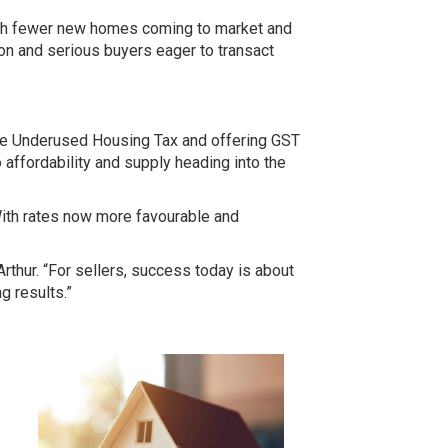
 With fewer new homes coming to market and
on and serious buyers eager to transact
the Underused Housing Tax
and offering
GST
 affordability and supply heading into the
With rates now more favourable and
Arthur. “For sellers, success today is about
g results.”