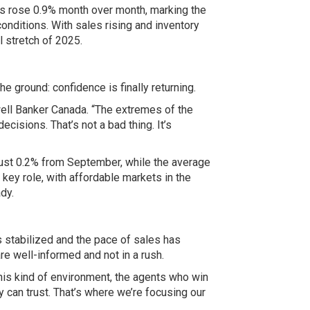
es rose 0.9% month over month, marking the
onditions. With sales rising and inventory
l stretch of 2025.
 ground: confidence is finally returning.
ell Banker Canada
. “The extremes of the
isions. That’s not a bad thing. It’s
just 0.2% from September, while the average
key role, with affordable markets in the
dy.
s stabilized and the pace of sales has
re well-informed and not in a rush.
 this kind of environment, the agents who win
y can trust. That’s where we’re focusing our