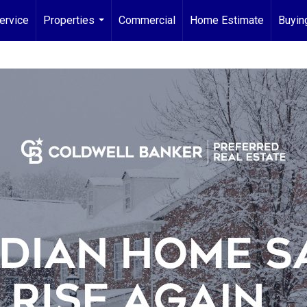
ervice
Properties
Commercial
Home Estimate
Buyin
...