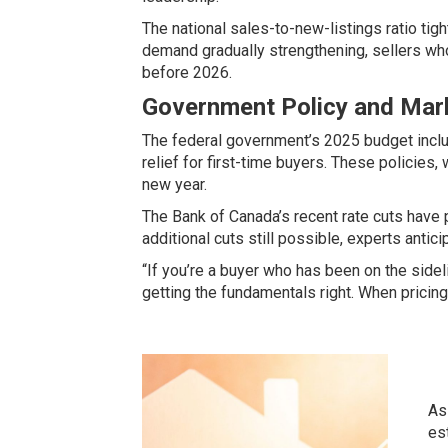
The national sales-to-new-listings ratio ti
demand gradually strengthening, sellers who
before 2026.
Government Policy and Mar
The federal government’s 2025 budget incl
relief for first-time buyers
. These policies, 
new year.
The
Bank of Canada’s recent rate cuts
have p
additional cuts still possible, experts antici
“If you’re a buyer who has been on the sidel
getting the fundamentals right. When pricing
As
es