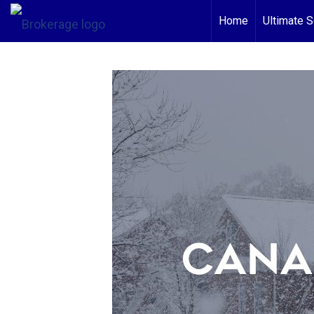
Home
Ultimate S