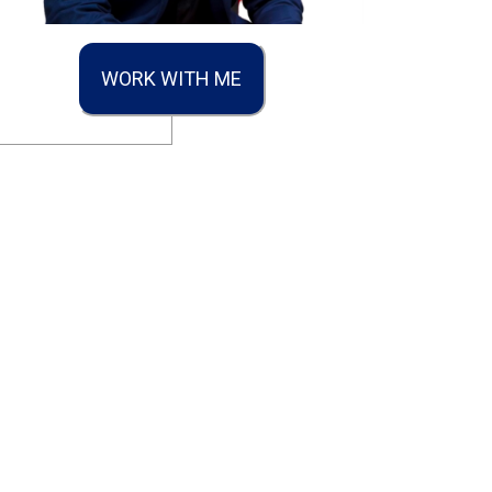
WORK WITH ME