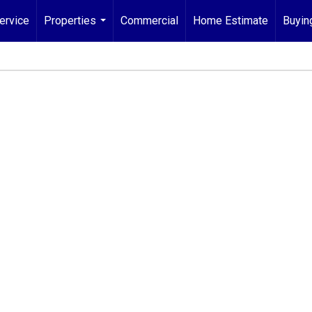
ervice
Properties
Commercial
Home Estimate
Buyin
...