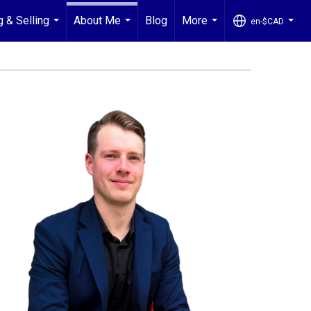
g & Selling
About Me
Blog
More
en-$CAD
...
...
...
...