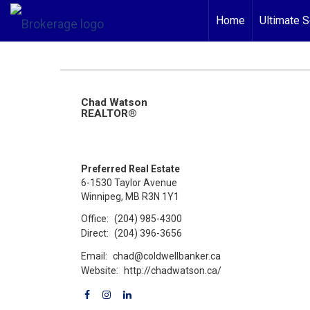
Home
Ultimate S
Chad Watson
REALTOR®
Preferred Real Estate
6-1530 Taylor Avenue
Winnipeg, MB R3N 1Y1
Office:
(204) 985-4300
Direct:
(204) 396-3656
Email:
chad@coldwellbanker.ca
Website:
http://chadwatson.ca/