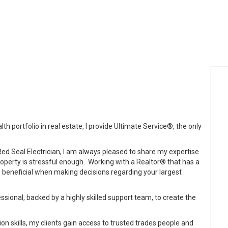
th portfolio in real estate, I provide Ultimate Service®, the only
Red Seal Electrician, I am always pleased to share my expertise
property is stressful enough. Working with a Realtor® that has a
s beneficial when making decisions regarding your largest
sional, backed by a highly skilled support team, to create the
on skills, my clients gain access to trusted trades people and