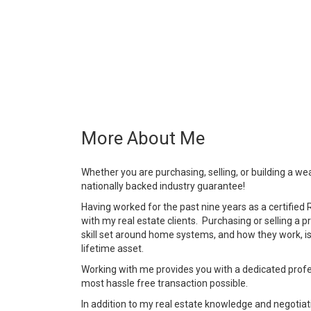
More About Me
Whether you are purchasing, selling, or building a weal
nationally backed industry guarantee!
Having worked for the past nine years as a certified 
with my real estate clients. Purchasing or selling a 
skill set around home systems, and how they work, i
lifetime asset.
Working with me provides you with a dedicated profes
most hassle free transaction possible.
In addition to my real estate knowledge and negotiati